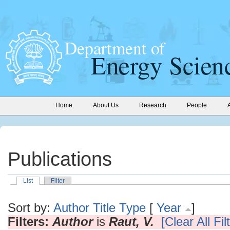
Home
About Us
Research
People
Publications
List
Filter
Sort by:
Author
Title
Type
[
Year
]
Filters:
Author
is
Raut, V.
[Clear All Fil