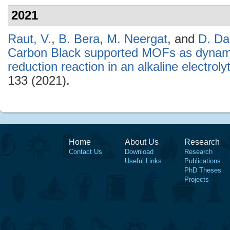
2021
Raut, V.
,
B. Bera
,
M. Neergat
, and
D. Da
Carbon Black supported MOFs as dynamic
reduction reaction in an alkaline electroly
133 (2021).
Home
About Us
Research
Contact Us
Download
Research
Useful Links
Publications
PhD Theses
Projects