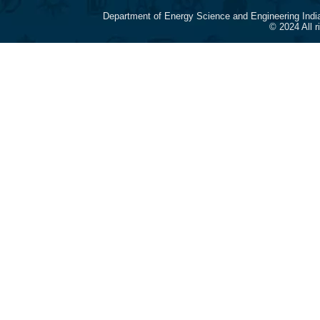
Department of Energy Science and Engineering Indi
© 2024 All 