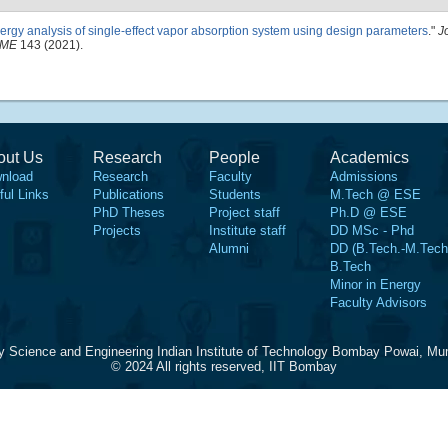
ergy analysis of single-effect vapor absorption system using design parameters
."
J
SME
143 (2021).
out Us
Research
People
Academics
nload
Research
Faculty
Admissions
ful Links
Publications
Students
M.Tech @ ESE
PhD Theses
Project staff
Ph.D @ ESE
Projects
Institute staff
DD MSc - Phd
Alumni
DD (B.Tech.-M.Tech
B.Tech
Minor in Energy
Faculty Advisors
y Science and Engineering Indian Institute of Technology Bombay Powai, Mu
© 2024 All rights reserved, IIT Bombay