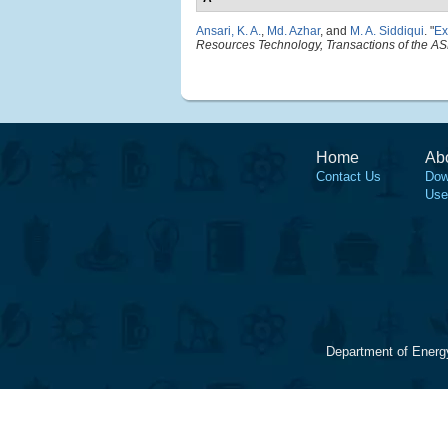
Ansari, K. A.
,
Md. Azhar
, and
M. A. Siddiqui
.
"
Ex
Resources Technology, Transactions of the A
Home
Ab
Contact Us
Dow
Use
Department of Energ