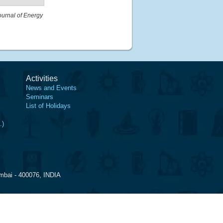
ournal of Energy
Activities
News and Events
Seminars
List of Holidays
.)
mbai - 400076, INDIA