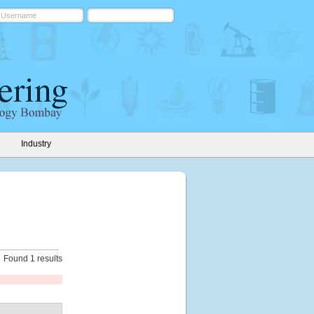
Industry
Found 1 results