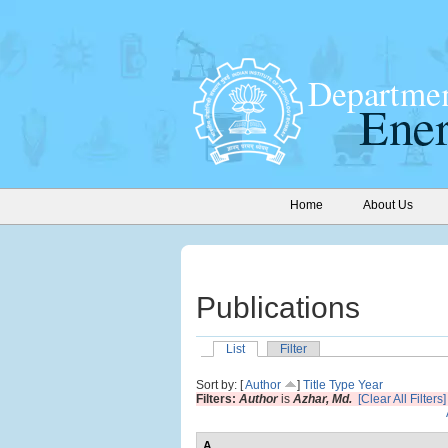
Home
About Us
Publications
List
Filter
Sort by: [
Author
]
Title
Type
Year
Filters:
Author
is
Azhar, Md.
[Clear All Filters]
A