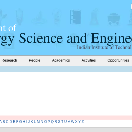
Research
People
Academics
Activities
Opportunities
A
B
C
D
E
F
G
H
I
J
K
L
M
N
O
P
Q
R
S
T
U
V
W
X
Y
Z