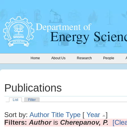
Home
About Us
Research
People
Publications
List
Filter
Sort by:
Author
Title
Type
[
Year
]
Filters:
Author
is
Cherepanov, P.
[Clea