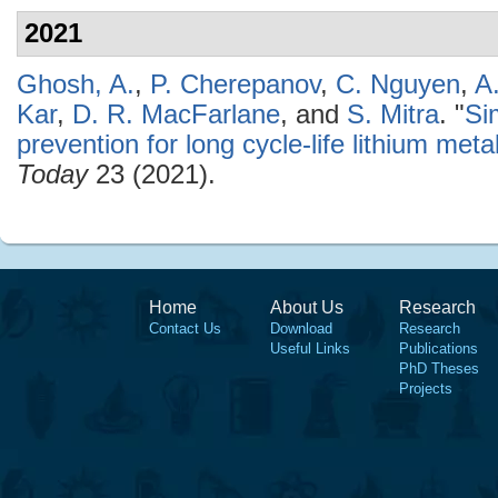
2021
Ghosh, A.
,
P. Cherepanov
,
C. Nguyen
,
A
Kar
,
D. R. MacFarlane
, and
S. Mitra
.
"
Si
prevention for long cycle-life lithium meta
Today
23 (2021).
Home
About Us
Research
Contact Us
Download
Research
Useful Links
Publications
PhD Theses
Projects