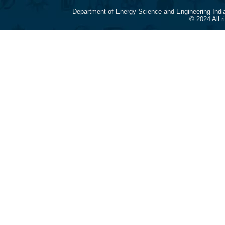
Department of Energy Science and Engineering Indi
© 2024 All 