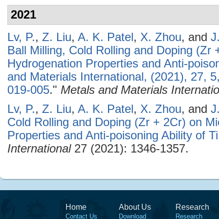
2021
Lv, P.
,
Z. Liu
,
A. K. Patel
,
X. Zhou
, and
J
Ball Milling, Cold Rolling and Doping (Zr 
Hydrogenation Properties and Anti-poisoni
and Materials International, (2021), 27,
019-005
."
Metals and Materials Internati
Lv, P.
,
Z. Liu
,
A. K. Patel
,
X. Zhou
, and
J
Cold Rolling and Doping (Zr + 2Cr) on Mi
Properties and Anti-poisoning Ability of T
International
27 (2021): 1346-1357.
Home
About Us
Research
Contact Us
Download
Research