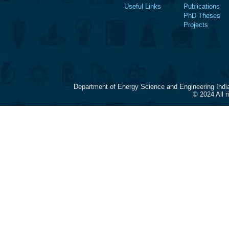
Useful Links
Publications
PhD Theses
Projects
Department of Energy Science and Engineering Indi
© 2024 All 