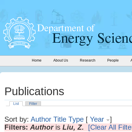
Home
About Us
Research
People
Publications
List
Filter
Sort by:
Author
Title
Type
[
Year
]
Filters:
Author
is
Liu, Z.
[Clear All Filte