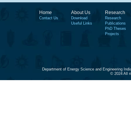
Home
About Us
Research
Contact Us
Download
Research
Useful Links
Publications
PhD Theses
Projects
Department of Energy Science and Engineering Indi
© 2024 All 