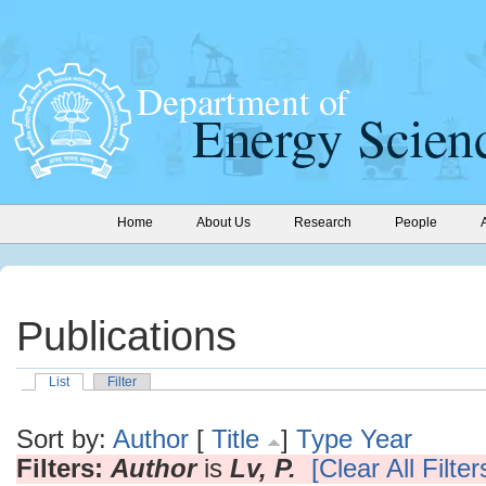
Home
About Us
Research
People
Publications
List
Filter
Sort by:
Author
[
Title
]
Type
Year
Filters:
Author
is
Lv, P.
[Clear All Filter