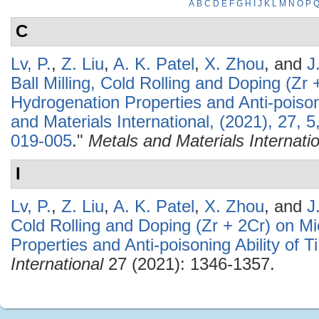
A
B
C
D
E
F
G
H
I
J
K
L
M
N
O
P
C
Lv, P.
,
Z. Liu
,
A. K. Patel
,
X. Zhou
, and
J
Ball Milling, Cold Rolling and Doping (Zr 
Hydrogenation Properties and Anti-poisoni
and Materials International, (2021), 27,
019-005
."
Metals and Materials Internati
I
Lv, P.
,
Z. Liu
,
A. K. Patel
,
X. Zhou
, and
J
Cold Rolling and Doping (Zr + 2Cr) on Mi
Properties and Anti-poisoning Ability of T
International
27 (2021): 1346-1357.