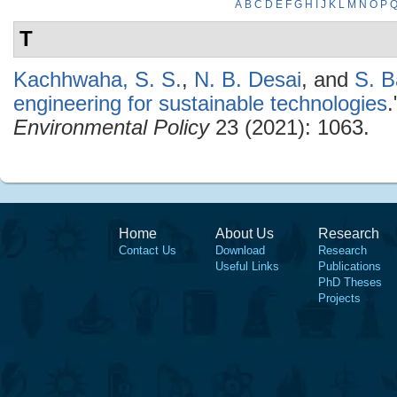
A
B
C
D
E
F
G
H
I
J
K
L
M
N
O
P
T
Kachhwaha, S. S.
,
N. B. Desai
, and
S. 
engineering for sustainable technologies
Environmental Policy
23 (2021): 1063.
Home
About Us
Research
Contact Us
Download
Research
Useful Links
Publications
PhD Theses
Projects