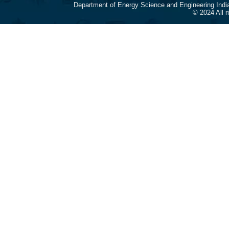
Department of Energy Science and Engineering Indi
© 2024 All 