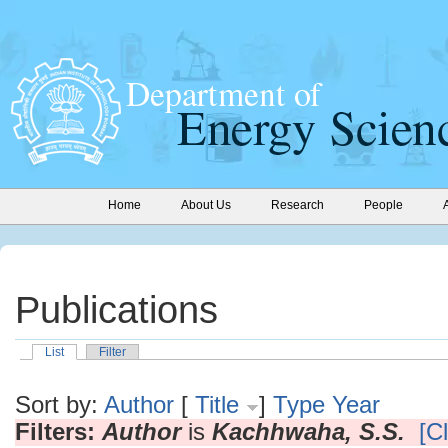
Home
About Us
Research
People
Publications
List
Filter
Sort by:
Author
[
Title
]
Type
Year
Filters:
Author
is
Kachhwaha, S.S.
[Cl