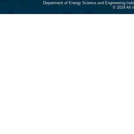
Department of Energy Science and Engineering Indi
© 2024 All 