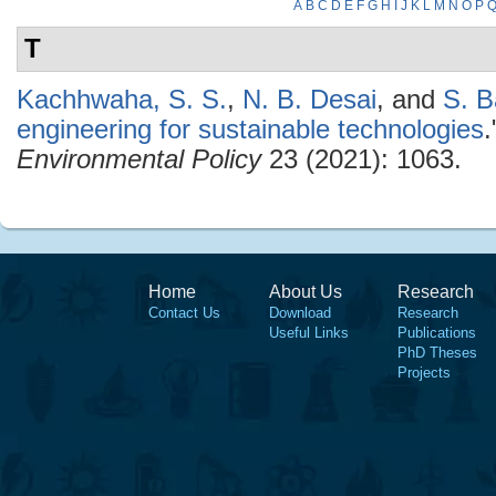
A
B
C
D
E
F
G
H
I
J
K
L
M
N
O
P
T
Kachhwaha, S. S.
,
N. B. Desai
, and
S. 
engineering for sustainable technologies
Environmental Policy
23 (2021): 1063.
Home
About Us
Research
Contact Us
Download
Research
Useful Links
Publications
PhD Theses
Projects