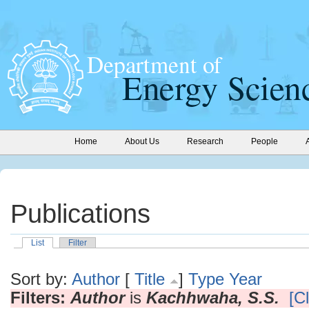
Home
About Us
Research
People
Publications
List
Filter
Sort by:
Author
[
Title
]
Type
Year
Filters:
Author
is
Kachhwaha, S.S.
[Cl