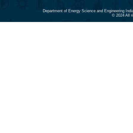
Department of Energy Science and Engineering Indi
© 2024 All 