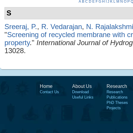
A
B
C
D
E
F
G
H
I
J
K
L
M
N
O
P
S
Sreeraj, P.
,
R. Vedarajan
,
N. Rajalakshm
"
Screening of recycled membrane with cry
property
."
International Journal of Hydro
13028.
Home
About Us
Research
Contact Us
Download
Research
Useful Links
Publications
PhD Theses
Projects