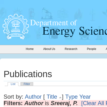
Home
About Us
Research
People
Publications
List
Filter
Sort by:
Author
[
Title
]
Type
Year
Filters:
Author
is
Sreeraj, P.
[Clear All 