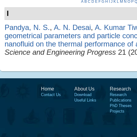
A
B
C
D
E
F
G
H
I
J
K
L
M
N
O
P
I
Pandya, N. S.
,
A. N. Desai
,
A. Kumar Tiw
geometrical parameters and particle conce
nanofluid on the thermal performance of 
Science and Engineering Progress
21 (20
Home
About Us
Research
Contact Us
Download
Research
Useful Links
Publications
PhD Theses
Projects