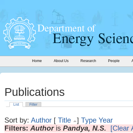
Home
About Us
Research
People
Publications
List
Filter
Sort by:
Author
[
Title
]
Type
Year
Filters:
Author
is
Pandya, N.S.
[Clear A