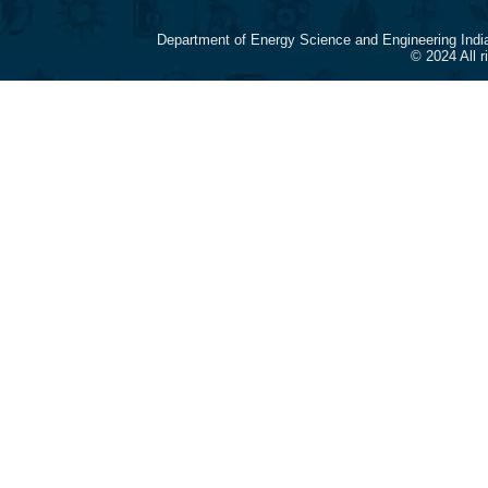
Department of Energy Science and Engineering Indi
© 2024 All 