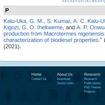
A
B
C
D
E
F
G
H
I
J
K
L
M
N
O
P
P
Kalu-Uka, G. M.
,
S. Kumar
,
A. C. Kalu-U
Kigozi
,
G. O. Ihekweme
, and
A. P. Onwu
production from Macrotermes nigeriensis
characterization of biodiesel properties
."
(2021).
Home
About Us
Research
Contact Us
Download
Research
Useful Links
Publications
PhD Theses
Projects