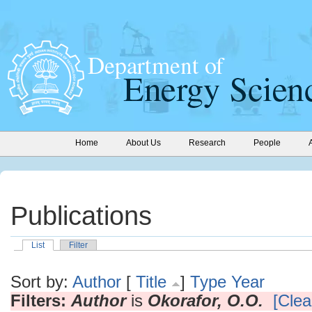
Home
About Us
Research
People
Publications
List
Filter
Sort by:
Author
[
Title
]
Type
Year
Filters:
Author
is
Okorafor, O.O.
[Clear