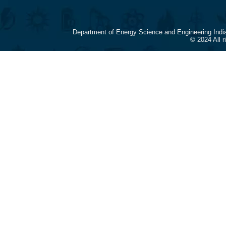
Department of Energy Science and Engineering Indi
© 2024 All 