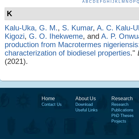
A
B
C
D
E
F
G
H
I
J
K
L
M
N
O
P
K
Kalu-Uka, G. M.
,
S. Kumar
,
A. C. Kalu-U
Kigozi
,
G. O. Ihekweme
, and
A. P. Onwu
production from Macrotermes nigeriensis
characterization of biodiesel properties
."
(2021).
Home
About Us
Research
Contact Us
Download
Research
Useful Links
Publications
PhD Theses
Projects