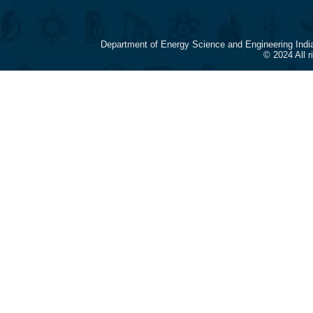
Department of Energy Science and Engineering Indi
© 2024 All 