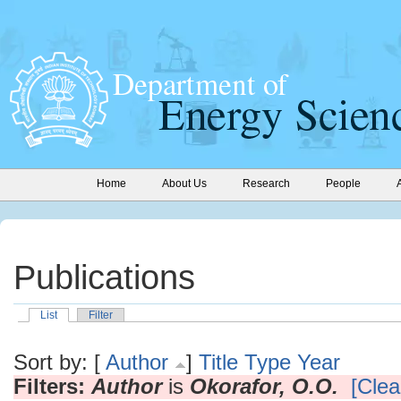
Home
About Us
Research
People
Publications
List
Filter
Sort by: [
Author
]
Title
Type
Year
Filters:
Author
is
Okorafor, O.O.
[Clear