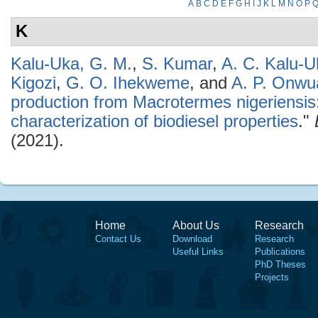
A
B
C
D
E
F
G
H
I
J
K
L
M
N
O
P
K
Kalu-Uka, G. M.
,
S. Kumar
,
A. C. Kalu-U
Kigozi
,
G. O. Ihekweme
, and
A. P. Onwu
production from Macrotermes nigeriensis
characterization of biodiesel properties
."
(2021).
Home
About Us
Research
Contact Us
Download
Research
Useful Links
Publications
PhD Theses
Projects