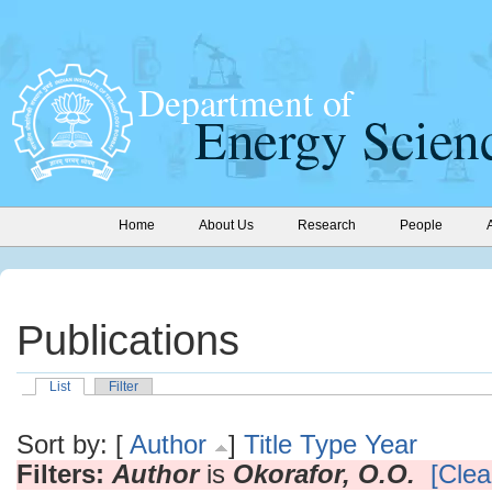
Home
About Us
Research
People
Publications
List
Filter
Sort by: [
Author
]
Title
Type
Year
Filters:
Author
is
Okorafor, O.O.
[Clear