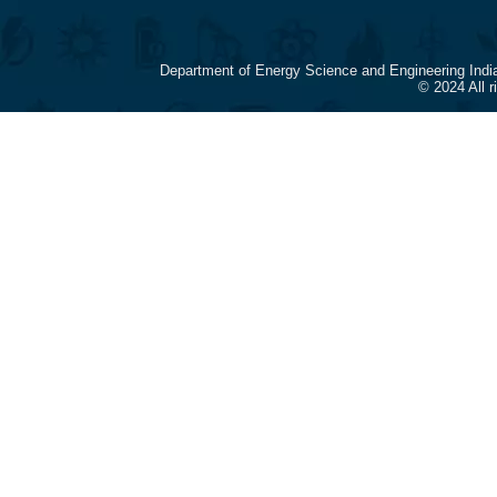
Department of Energy Science and Engineering Indi
© 2024 All 