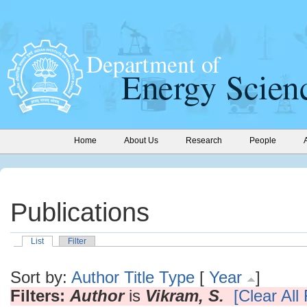
Home
About Us
Research
People
Publications
List
Filter
Sort by:
Author
Title
Type
[
Year
]
Filters:
Author
is
Vikram, S.
[Clear All 