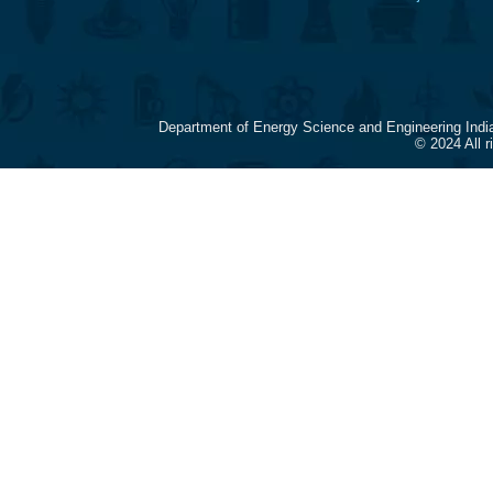
Department of Energy Science and Engineering Indi
© 2024 All 