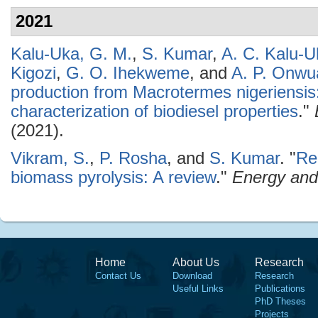
2021
Kalu-Uka, G. M.
,
S. Kumar
,
A. C. Kalu-U
Kigozi
,
G. O. Ihekweme
, and
A. P. Onwu
production from Macrotermes nigeriensis
characterization of biodiesel properties
."
(2021).
Vikram, S.
,
P. Rosha
, and
S. Kumar
.
"
Re
biomass pyrolysis: A review
."
Energy and
Home
About Us
Research
Contact Us
Download
Research
Useful Links
Publications
PhD Theses
Projects