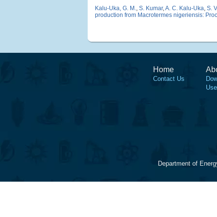
Kalu-Uka, G. M.
,
S. Kumar
,
A. C. Kalu-Uka
,
S. 
production from Macrotermes nigeriensis: Proce
Home
Ab
Contact Us
Dow
Use
Department of Energ