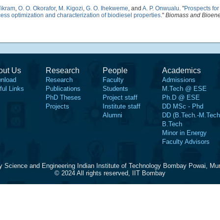
Vikram
,
O. O. Okorafor
,
M. Kigozi
,
G. O. Ihekweme
, and
A. P. Onwualu
.
"
Prospects for
ss optimization and characterization of biodiesel properties
."
Biomass and Bioen
out Us
Research
People
Academics
nload
Research
Faculty
Admissions
ful Links
Publications
Students
M.Tech @ ESE
PhD Theses
Project staff
Ph.D @ ESE
Projects
Institute staff
DD MSc - Phd
Alumni
DD (B.Tech.-M.Tech
B.Tech
Minor in Energy
Faculty Advisors
y Science and Engineering Indian Institute of Technology Bombay Powai, Mu
© 2024 All rights reserved, IIT Bombay