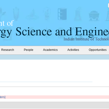
Research
People
Academics
Activities
Opportunities
ters]