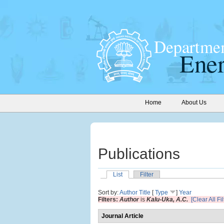
Home
About Us
Publications
List
Filter
Sort by:
Author
Title
[
Type
]
Year
Filters:
Author
is
Kalu-Uka, A.C.
[Clear All Fil
Journal Article