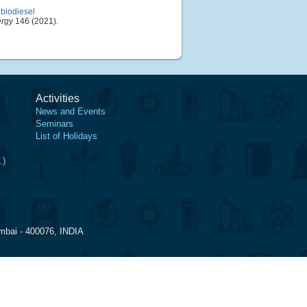
 biodiesel
ergy
146 (2021).
Activities
News and Events
Seminars
List of Holidays
.)
mbai - 400076, INDIA