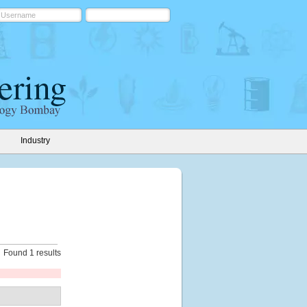
Industry
Found 1 results