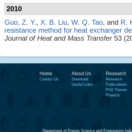
2010
Guo, Z. Y.
,
X. B. Liu
,
W. Q. Tao
, and
R. 
resistance method for heat exchanger de
Journal of Heat and Mass Transfer
53 (2
Home
About Us
Research
Contact Us
Download
Research
Useful Links
Publications
PhD Theses
Projects
Department of Energy Science and Engineering Indi