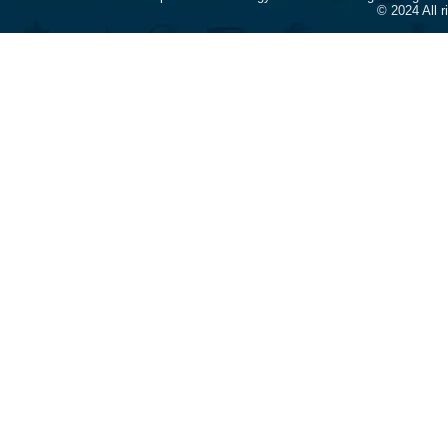
© 2024 All 