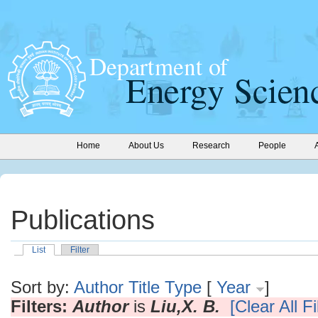
Home
About Us
Research
People
Publications
List
Filter
Sort by:
Author
Title
Type
[
Year
]
Filters:
Author
is
Liu,X. B.
[Clear All Fi