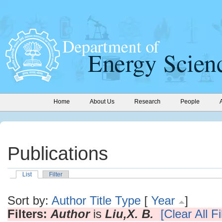
Home
About Us
Research
People
Publications
List
Filter
Sort by:
Author
Title
Type
[
Year
]
Filters:
Author
is
Liu,X. B.
[Clear All Fi