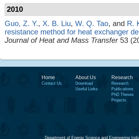
2010
Guo, Z. Y.
,
X. B. Liu
,
W. Q. Tao
, and
R. 
resistance method for heat exchanger de
Journal of Heat and Mass Transfer
53 (2
Home
About Us
Research
Contact Us
Download
Research
Useful Links
Publications
PhD Theses
Projects
Department of Energy Science and Engineering Indi