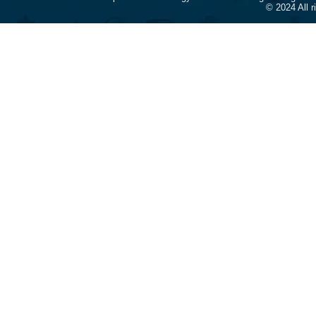
© 2024 All 