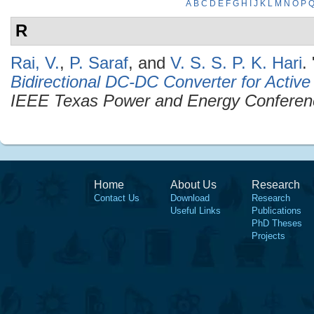
A
B
C
D
E
F
G
H
I
J
K
L
M
N
O
P
R
Rai, V.
,
P. Saraf
, and
V. S. S. P. K. Hari
.
Bidirectional DC-DC Converter for Activ
IEEE Texas Power and Energy Confere
Home
About Us
Research
Contact Us
Download
Research
Useful Links
Publications
PhD Theses
Projects