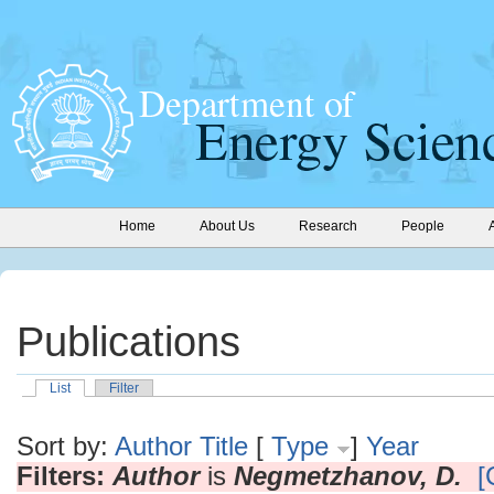
Home
About Us
Research
People
Publications
List
Filter
Sort by:
Author
Title
[
Type
]
Year
Filters:
Author
is
Negmetzhanov, D.
[