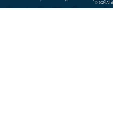
© 2024 All 