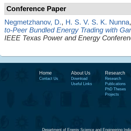
Conference Paper
Negmetzhanov, D.
,
H. S. V. S. K. Nunna
to-Peer Bundled Energy Trading with Ga
IEEE Texas Power and Energy Confere
Home
About Us
Research
Contact Us
Download
Research
Useful Links
Publications
PhD Theses
Projects
Department of Energy Science and Engineering Indi