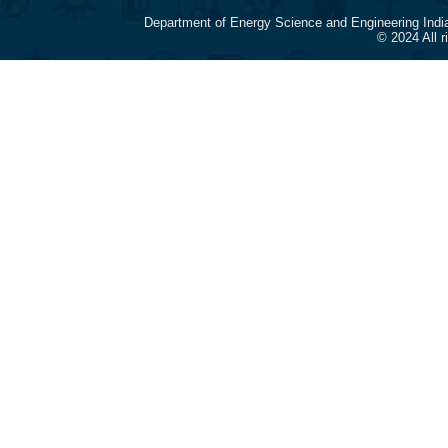
Department of Energy Science and Engineering Indi
© 2024 All 