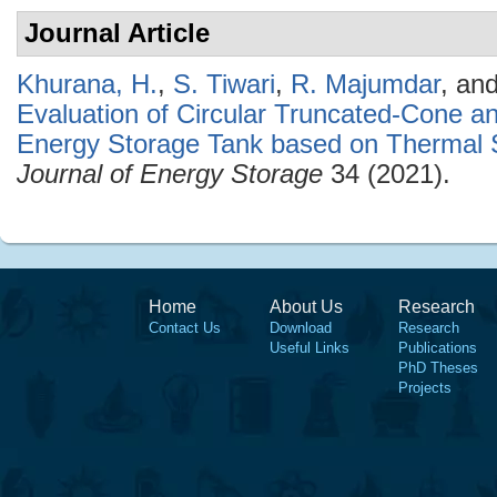
Journal Article
Khurana, H.
,
S. Tiwari
,
R. Majumdar
, an
Evaluation of Circular Truncated-Cone a
Energy Storage Tank based on Thermal S
Journal of Energy Storage
34 (2021).
Home
About Us
Research
Contact Us
Download
Research
Useful Links
Publications
PhD Theses
Projects