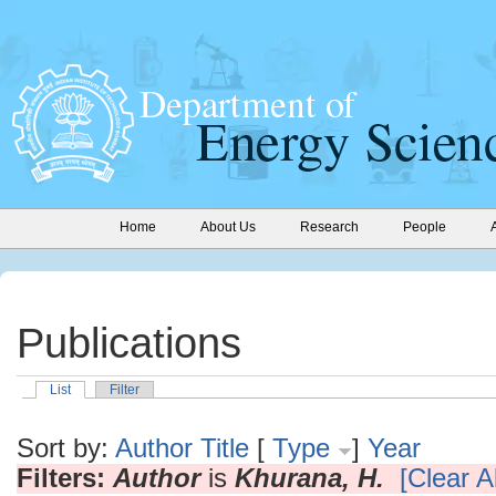
Home
About Us
Research
People
Publications
List
Filter
Sort by:
Author
Title
[
Type
]
Year
Filters:
Author
is
Khurana, H.
[Clear Al