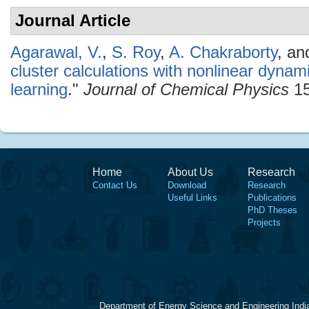
Journal Article
Agarawal, V.
,
S. Roy
,
A. Chakraborty
, a
cluster calculations with nonlinear dyna
learning
."
Journal of Chemical Physics
15
Home
About Us
Research
Contact Us
Download
Research
Useful Links
Publications
PhD Theses
Projects
Department of Energy Science and Engineering Indi