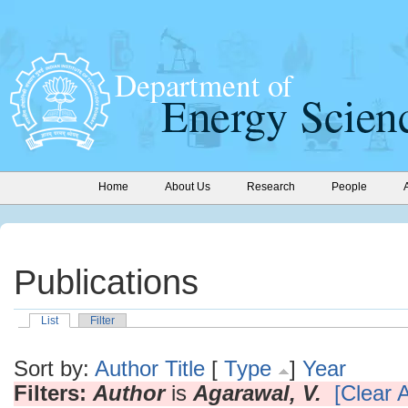
Home
About Us
Research
People
Publications
List
Filter
Sort by:
Author
Title
[
Type
]
Year
Filters:
Author
is
Agarawal, V.
[Clear A