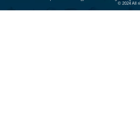
© 2024 All 