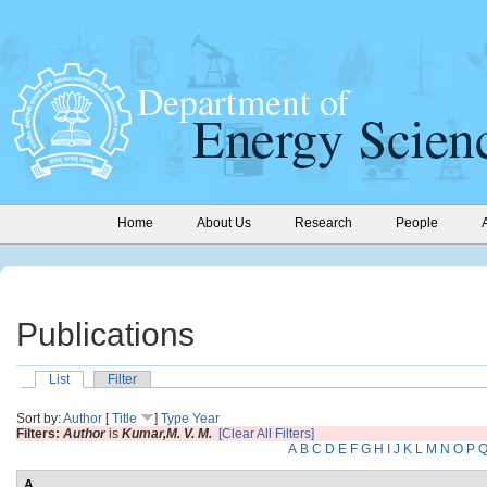
Home
About Us
Research
People
Publications
List
Filter
Sort by:
Author
[
Title
]
Type
Year
Filters:
Author
is
Kumar,M. V. M.
[Clear All Filters]
A
B
C
D
E
F
G
H
I
J
K
L
M
N
O
P
A