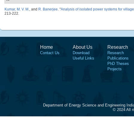
Kumar, M. V. M.
, and
R. Banerjee
.
"
Analysis of isolated power systems for village 
213-222.
Home
About Us
Research
Contact Us
Download
Research
Useful Links
Publications
PhD Theses
Projects
Department of Energy Science and Engineering Indi
© 2024 All 