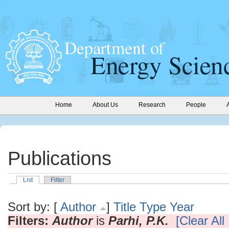
Home
About Us
Research
People
Publications
List
Filter
Sort by: [
Author
]
Title
Type
Year
Filters:
Author
is
Parhi, P.K.
[Clear All 