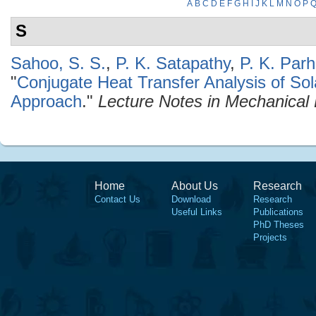
A
B
C
D
E
F
G
H
I
J
K
L
M
N
O
P
S
Sahoo, S. S.
,
P. K. Satapathy
,
P. K. Parh
"
Conjugate Heat Transfer Analysis of So
Approach
."
Lecture Notes in Mechanical
Home
About Us
Research
Contact Us
Download
Research
Useful Links
Publications
PhD Theses
Projects