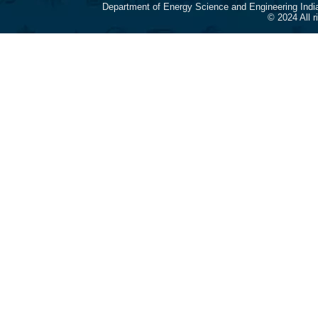
Department of Energy Science and Engineering Indi
© 2024 All 