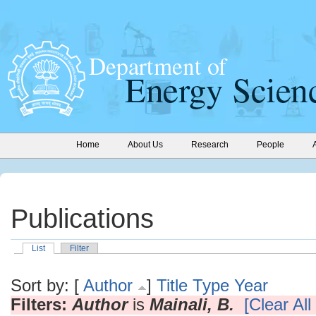
Home
About Us
Research
People
Publications
List
Filter
Sort by: [
Author
]
Title
Type
Year
Filters:
Author
is
Mainali, B.
[Clear All 