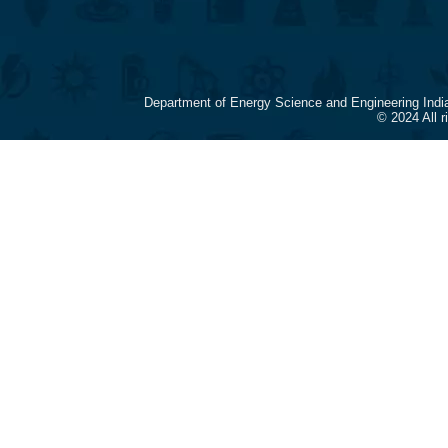
Department of Energy Science and Engineering Indi
© 2024 All 