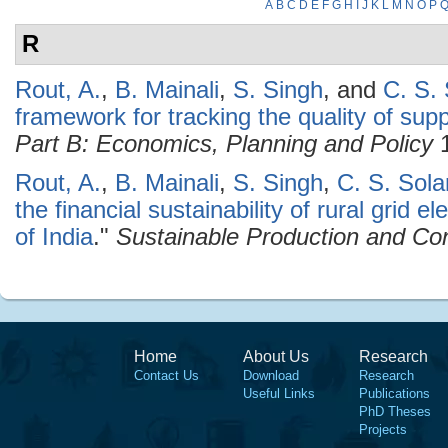
A
B
C
D
E
F
G
H
I
J
K
L
M
N
O
P
R
Rout, A.
,
B. Mainali
,
S. Singh
, and
C. S. 
framework for tracking the quality of suppl
Part B: Economics, Planning and Policy
1
Rout, A.
,
B. Mainali
,
S. Singh
,
C. S. Sola
the financial sustainability of rural grid e
of India
."
Sustainable Production and Co
Home
About Us
Research
Contact Us
Download
Research
Useful Links
Publications
PhD Theses
Projects