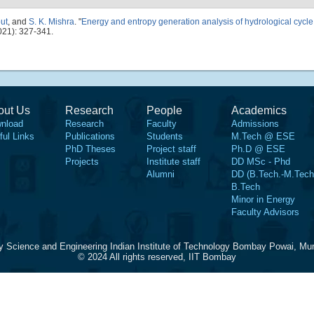
ut
, and
S. K. Mishra
.
"
Energy and entropy generation analysis of hydrological cycle 
021): 327-341.
out Us
Research
People
Academics
nload
Research
Faculty
Admissions
ful Links
Publications
Students
M.Tech @ ESE
PhD Theses
Project staff
Ph.D @ ESE
Projects
Institute staff
DD MSc - Phd
Alumni
DD (B.Tech.-M.Tech
B.Tech
Minor in Energy
Faculty Advisors
y Science and Engineering Indian Institute of Technology Bombay Powai, Mu
© 2024 All rights reserved, IIT Bombay