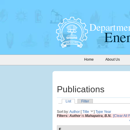
Home
About Us
Publications
List
Filter
Sort by:
Author
[
Title
]
Type
Year
Filters:
Author
is
Mahapatra, B.N.
[Clear All F
E