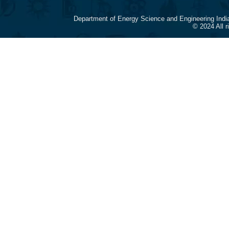
Department of Energy Science and Engineering Indi
© 2024 All 