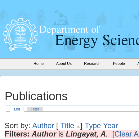
Home
About Us
Research
People
Publications
List
Filter
Sort by:
Author
[
Title
]
Type
Year
Filters:
Author
is
Lingayat, A.
[Clear Al