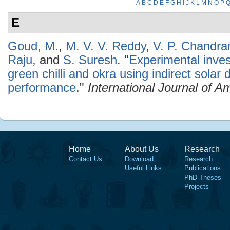
A
B
C
D
E
F
G
H
I
J
K
L
M
N
O
P
E
Goud, M.
,
M. V. V. Reddy
,
V. P. Chandr
Raju
, and
S. Suresh
.
"
Experimental invest
green chilli and okra using indirect solar 
performance
."
International Journal of 
Home
About Us
Research
Contact Us
Download
Research
Useful Links
Publications
PhD Theses
Projects