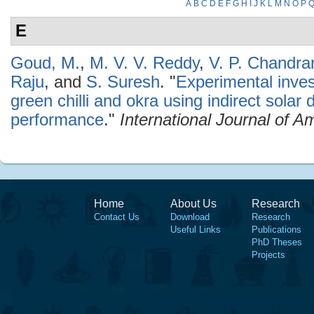
A
B
C
D
E
F
G
H
I
J
K
L
M
N
O
P
E
Goud, M.
,
M. V. V. Reddy
,
V. P. Chandr
Raju
, and
S. Suresh
.
"
Experimental invest
green chilli and okra using indirect solar 
performance
."
International Journal of 
Home
About Us
Research
Contact Us
Download
Research
Useful Links
Publications
PhD Theses
Projects