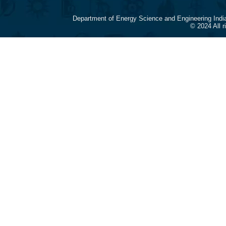
Department of Energy Science and Engineering Indi
© 2024 All 