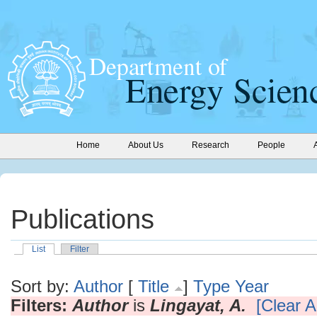
Home
About Us
Research
People
Publications
List
Filter
Sort by:
Author
[
Title
]
Type
Year
Filters:
Author
is
Lingayat, A.
[Clear Al