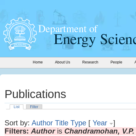
Home
About Us
Research
People
Publications
List
Filter
Sort by:
Author
Title
Type
[
Year
]
Filters:
Author
is
Chandramohan, V.P.