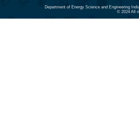
Department of Energy Science and Engineering Indi
© 2024 All 