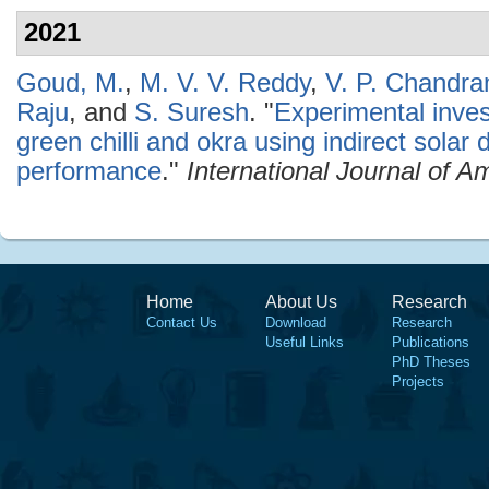
2021
Goud, M.
,
M. V. V. Reddy
,
V. P. Chandr
Raju
, and
S. Suresh
.
"
Experimental invest
green chilli and okra using indirect solar 
performance
."
International Journal of 
Home
About Us
Research
Contact Us
Download
Research
Useful Links
Publications
PhD Theses
Projects