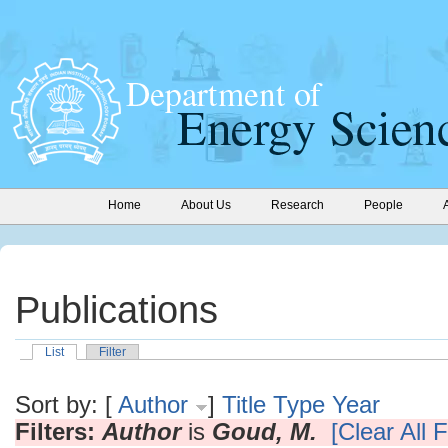
Home
About Us
Research
People
Publications
List
Filter
Sort by: [
Author
]
Title
Type
Year
Filters:
Author
is
Goud, M.
[Clear All F