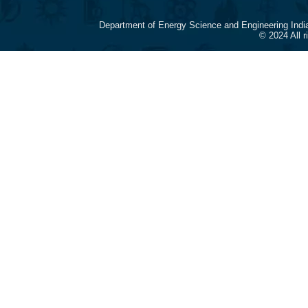
Department of Energy Science and Engineering Indi
© 2024 All 