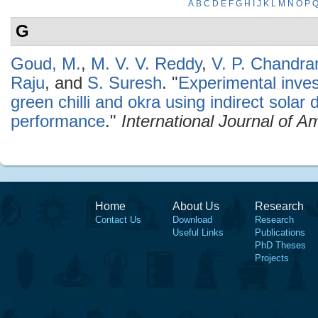
A
B
C
D
E
F
G
H
I
J
K
L
M
N
O
P
G
Goud, M.
,
M. V. V. Reddy
,
V. P. Chandr
Raju
, and
S. Suresh
.
"
Experimental invest
green chilli and okra using indirect solar 
performance
."
International Journal of 
Home
About Us
Research
Contact Us
Download
Research
Useful Links
Publications
PhD Theses
Projects