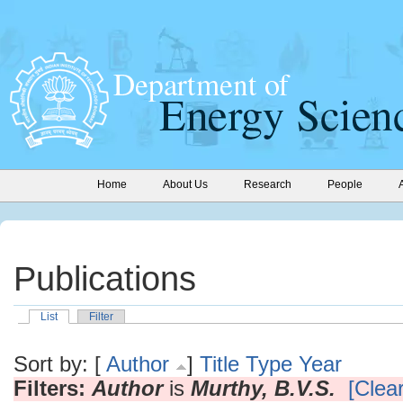
Home
About Us
Research
People
Publications
List
Filter
Sort by: [
Author
]
Title
Type
Year
Filters:
Author
is
Murthy, B.V.S.
[Clear