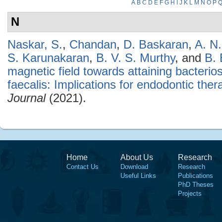
A
B
C
D
E
F
G
H
I
J
K
L
M
N
O
P
N
Naskar, S.
,
Chandan
,
D. Baskaran
,
A. N
S. Karunakaran
,
B. V. S. Murthy
, and
B.
magnetic field towards attaining bacterio
faecalis: Implications for endodontic ther
Journal
(2021).
Home
About Us
Research
Contact Us
Download
Research
Useful Links
Publications
PhD Theses
Projects