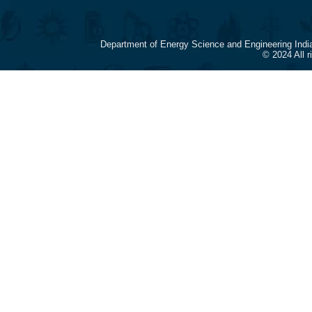
Department of Energy Science and Engineering Indi
© 2024 All 