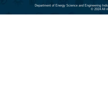
Department of Energy Science and Engineering Indi
© 2024 All 