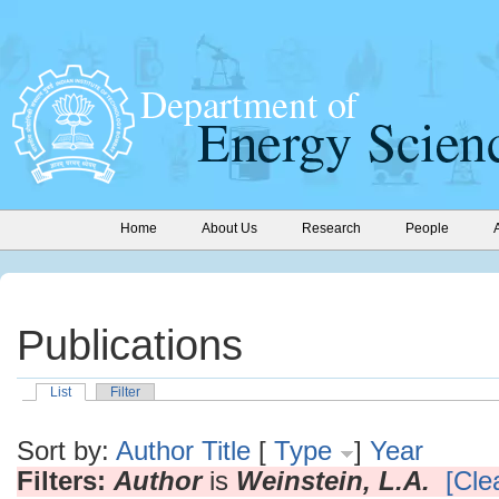
Home
About Us
Research
People
Publications
List
Filter
Sort by:
Author
Title
[
Type
]
Year
Filters:
Author
is
Weinstein, L.A.
[Clea