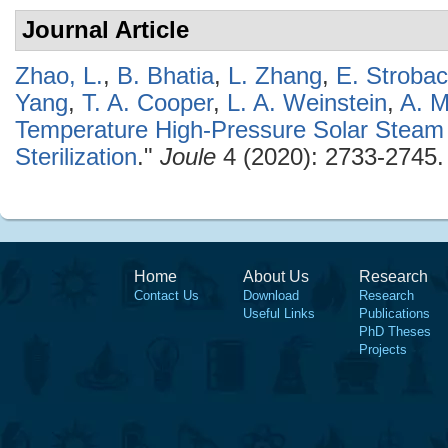
Journal Article
Zhao, L.
,
B. Bhatia
,
L. Zhang
,
E. Stroba
Yang
,
T. A. Cooper
,
L. A. Weinstein
,
A. M
Temperature High-Pressure Solar Steam 
Sterilization
."
Joule
4 (2020): 2733-2745.
Home
About Us
Research
Contact Us
Download
Research
Useful Links
Publications
PhD Theses
Projects