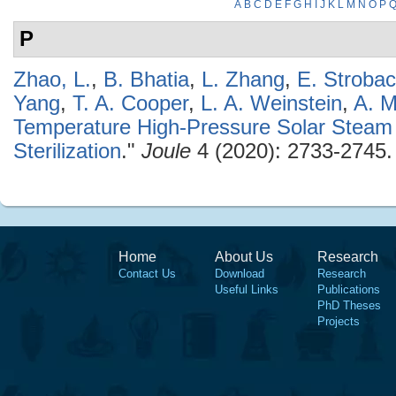
A
B
C
D
E
F
G
H
I
J
K
L
M
N
O
P
P
Zhao, L.
,
B. Bhatia
,
L. Zhang
,
E. Stroba
Yang
,
T. A. Cooper
,
L. A. Weinstein
,
A. M
Temperature High-Pressure Solar Steam 
Sterilization
."
Joule
4 (2020): 2733-2745.
Home
About Us
Research
Contact Us
Download
Research
Useful Links
Publications
PhD Theses
Projects