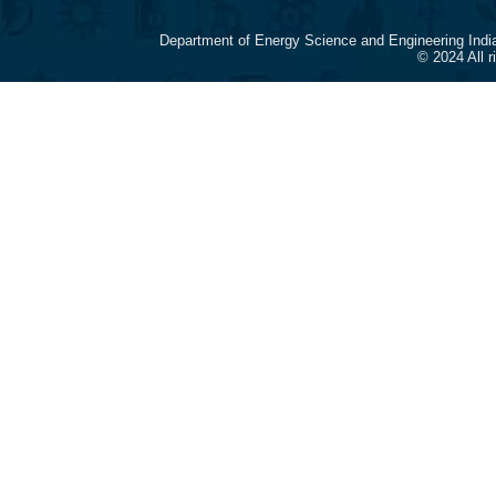
Department of Energy Science and Engineering Indi
© 2024 All 