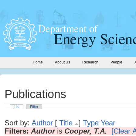
Home
About Us
Research
People
Publications
List
Filter
Sort by:
Author
[
Title
]
Type
Year
Filters:
Author
is
Cooper, T.A.
[Clear A