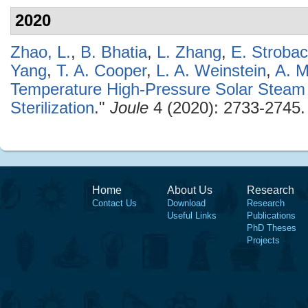
2020
Zhao, L.
,
B. Bhatia
,
L. Zhang
,
E. Stroba
Yang
,
T. A. Cooper
,
L. A. Weinstein
,
A. M
Temperature High-Pressure Solar Steam 
Sterilization
."
Joule
4 (2020): 2733-2745.
Home
About Us
Research
Contact Us
Download
Research
Useful Links
Publications
PhD Theses
Projects