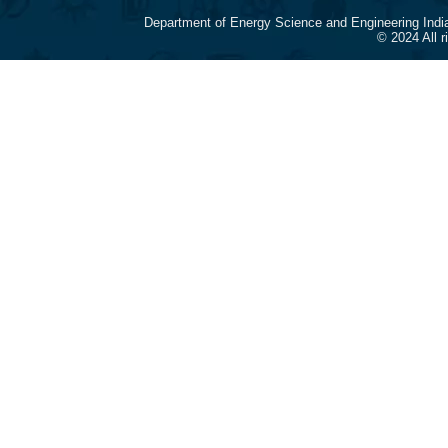
Department of Energy Science and Engineering Indi
© 2024 All 