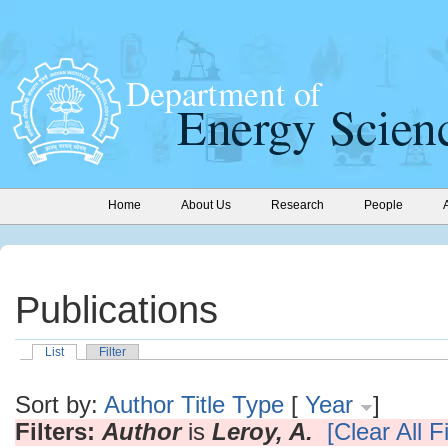
Home
About Us
Research
People
Publications
List
Filter
Sort by:
Author
Title
Type
[
Year
]
Filters:
Author
is
Leroy, A.
[Clear All Fi