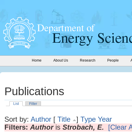
Home
About Us
Research
People
Publications
List
Filter
Sort by:
Author
[
Title
]
Type
Year
Filters:
Author
is
Strobach, E.
[Clear A