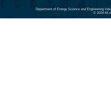
Department of Energy Science and Engineering Indi
© 2024 All 