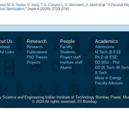
eroy
,
M. K. Yadav
,
S. Yang
,
T. A. Cooper
,
L. A. Weinstein
,
A. Modi
et al.
"
A Passive Hi
al Sterilization
."
Joule
4 (2020): 2733-2745.
out Us
Research
People
Academics
nload
Research
Faculty
Admissions
ful Links
Publications
Students
M.Tech @ ESE
PhD Theses
Project staff
Ph.D @ ESE
Projects
Institute staff
DD MSc - Phd
Alumni
DD (B.Tech.-M.Tech
B.Tech
Minor in Energy
Faculty Advisors
y Science and Engineering Indian Institute of Technology Bombay Powai, Mu
© 2024 All rights reserved, IIT Bombay