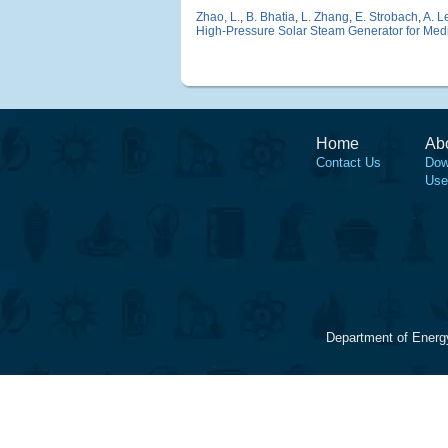
Zhao, L.
,
B. Bhatia
,
L. Zhang
,
E. Strobach
,
A. L
High-Pressure Solar Steam Generator for Medic
Home
Ab
Contact Us
Dow
Use
Department of Energ