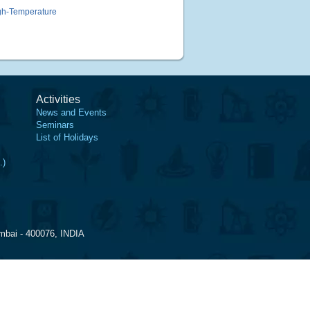
gh-Temperature
Activities
News and Events
Seminars
List of Holidays
.)
mbai - 400076, INDIA