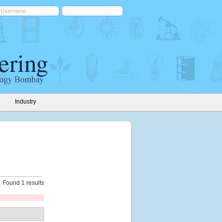
Industry
Found 1 results