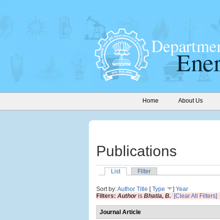
Home
About Us
Publications
List
Filter
Sort by:
Author
Title
[
Type
]
Year
Filters:
Author
is
Bhatia, B.
[Clear All Filters]
Journal Article