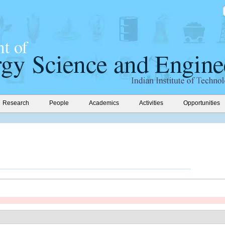
Research
People
Academics
Activities
Opportunities