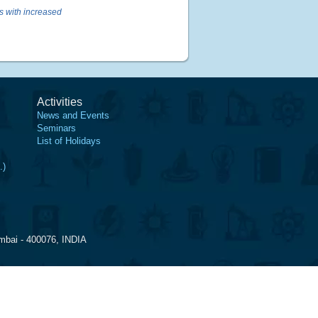
ks with increased
Activities
News and Events
Seminars
List of Holidays
.)
mbai - 400076, INDIA