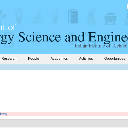
Research
People
Academics
Activities
Opportunities
ters]