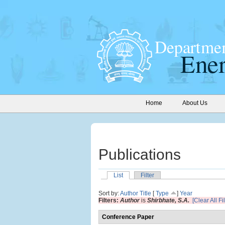
Home
About Us
Publications
List
Filter
Sort by:
Author
Title
[
Type
]
Year
Filters:
Author
is
Shirbhate, S.A.
[Clear All Fil
Conference Paper