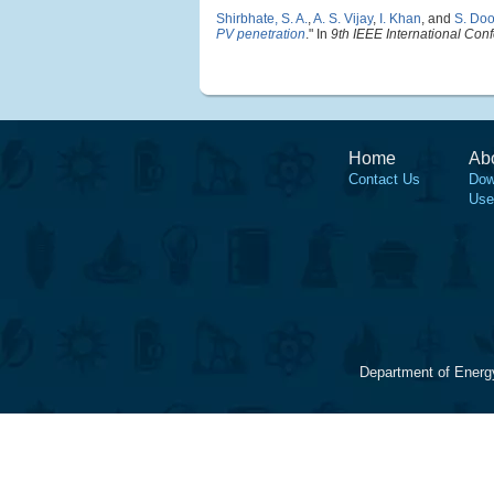
Shirbhate, S. A.
,
A. S. Vijay
,
I. Khan
, and
S. Doo
PV penetration
." In
9th IEEE International Co
Home
Ab
Contact Us
Dow
Use
Department of Energ