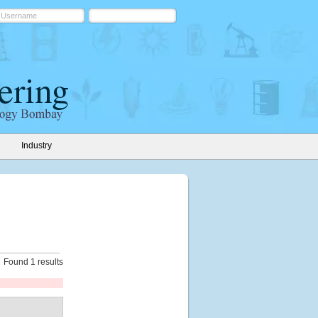
Industry
Found 1 results