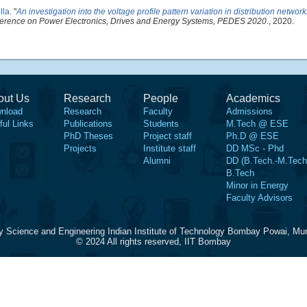
lla
.
"
An investigation into the voltage profile pattern variation in distribution networ
nference on Power Electronics, Drives and Energy Systems, PEDES 2020
., 2020.
out Us
Research
People
Academics
nload
Research
Faculty
Admissions
ful Links
Publications
Students
M.Tech @ ESE
PhD Theses
Project staff
Ph.D @ ESE
Projects
Institute staff
DD MSc - Phd
Alumni
DD (B.Tech.-M.Tech
B.Tech
Minor in Energy
Faculty Advisors
y Science and Engineering Indian Institute of Technology Bombay Powai, Mu
© 2024 All rights reserved, IIT Bombay