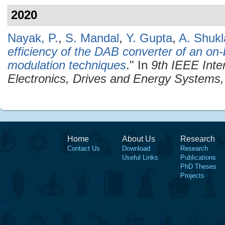
2020
Nayak, P.
,
S. Mandal
,
Y. Gupta
,
A. Shukl
efficiency of the DAB converter of an on
modulation techniques
." In
9th IEEE Inte
Electronics, Drives and Energy System
Home
About Us
Research
Contact Us
Download
Research
Useful Links
Publications
PhD Theses
Projects