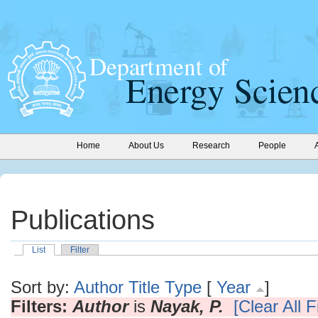
Home
About Us
Research
People
Publications
List
Filter
Sort by:
Author
Title
Type
[
Year
]
Filters:
Author
is
Nayak, P.
[Clear All F