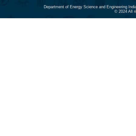
Department of Energy Science and Engineering Indi
© 2024 All 