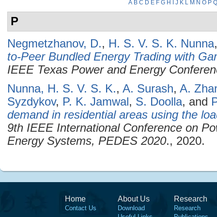
A
B
C
D
E
F
G
H
I
J
K
L
M
N
O
P
P
Negmetzhanov, D.
,
H. S. V. S. K. Nunna
to-Peer Bundled Energy Trading with Ga
IEEE Texas Power and Energy Confere
Nunna, H. S. V. S. K.
,
A. Surash
,
A. Zha
Syzdykov
,
P. K. Jamwal
,
S. Doolla
, and
P
demand in residential areas using the loa
9th IEEE International Conference on Po
Energy Systems, PEDES 2020
., 2020.
Home
About Us
Research
Contact Us
Download
Research
Useful Links
Publications