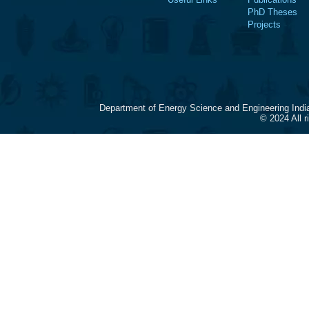
PhD Theses
Projects
Department of Energy Science and Engineering Indi
© 2024 All 