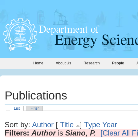
Home
About Us
Research
People
Publications
List
Filter
Sort by:
Author
[
Title
]
Type
Year
Filters:
Author
is
Siano, P.
[Clear All Fi