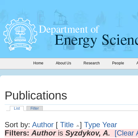
Home
About Us
Research
People
Publications
List
Filter
Sort by:
Author
[
Title
]
Type
Year
Filters:
Author
is
Syzdykov, A.
[Clear A