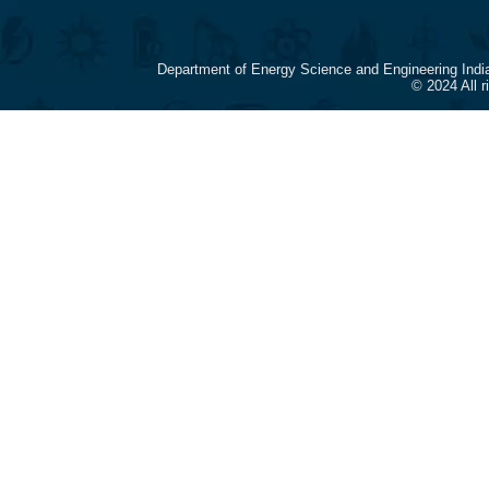
Department of Energy Science and Engineering Indi
© 2024 All 