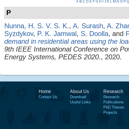
A
B
C
D
E
F
G
H
I
J
K
L
M
N
O
P
P
Nunna, H. S. V. S. K.
,
A. Surash
,
A. Zha
Syzdykov
,
P. K. Jamwal
,
S. Doolla
, and
P
demand in residential areas using the loa
9th IEEE International Conference on Po
Energy Systems, PEDES 2020
., 2020.
Home
About Us
Research
Contact Us
Download
Research
Useful Links
Publications
PhD Theses
Projects