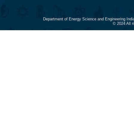
Department of Energy Science and Engineering Indi
© 2024 All 