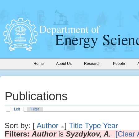
Home
About Us
Research
People
Publications
List
Filter
Sort by: [
Author
]
Title
Type
Year
Filters:
Author
is
Syzdykov, A.
[Clear A