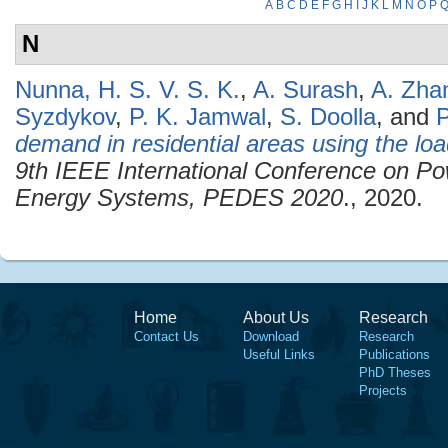
A
B
C
D
E
F
G
H
I
J
K
L
M
N
O
P
N
Nunna, H. S. V. S. K.
,
A. Surash
,
A. Zha
Syzdykov
,
P. K. Jamwal
,
S. Doolla
, and
P
demand in residential areas using the loa
9th IEEE International Conference on Po
Energy Systems, PEDES 2020
., 2020.
Home
About Us
Research
Contact Us
Download
Research
Useful Links
Publications
PhD Theses
Projects