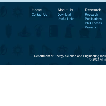
Home
About Us
Research
Contact Us
Download
Research
Useful Links
Publications
PhD Theses
Projects
Department of Energy Science and Engineering Indi
© 2024 All 