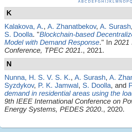
A
B
C
D
E
F
G
H
I
J
K
L
M
N
O
P
K
Kalakova, A.
,
A. Zhanatbekov
,
A. Surash
S. Doolla
.
"
Blockchain-based Decentraliz
Model with Demand Response
." In
2021 
Conference, TPEC 2021
., 2021.
N
Nunna, H. S. V. S. K.
,
A. Surash
,
A. Zha
Syzdykov
,
P. K. Jamwal
,
S. Doolla
, and
P
demand in residential areas using the loa
9th IEEE International Conference on Po
Energy Systems, PEDES 2020
., 2020.