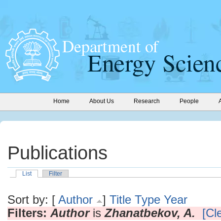
Home
About Us
Research
People
Publications
List
Filter
Sort by: [
Author
]
Title
Type
Year
Filters:
Author
is
Zhanatbekov, A.
[Cle