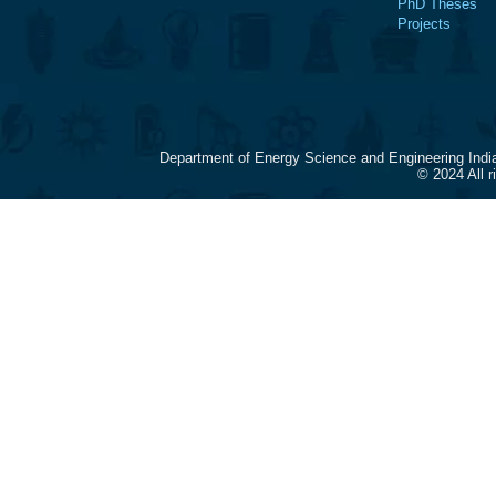
PhD Theses
Projects
Department of Energy Science and Engineering Indi
© 2024 All 