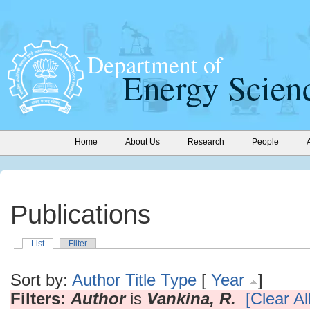
Home
About Us
Research
People
Publications
List
Filter
Sort by:
Author
Title
Type
[
Year
]
Filters:
Author
is
Vankina, R.
[Clear All