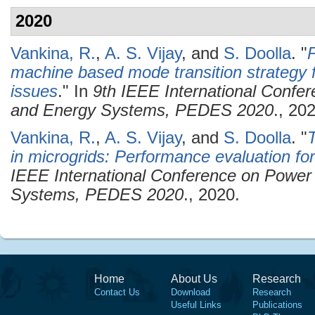
2020
Vankina, R.
,
A. S. Vijay
, and
S. Doolla
.
"
P
machine based mode transition strategy f
issues
." In
9th IEEE International Confer
and Energy Systems, PEDES 2020
., 20
Vankina, R.
,
A. S. Vijay
, and
S. Doolla
.
"
T
in microgrids: Performance evaluation for
IEEE International Conference on Power 
Systems, PEDES 2020
., 2020.
Home
About Us
Research
Contact Us
Download
Research
Useful Links
Publications