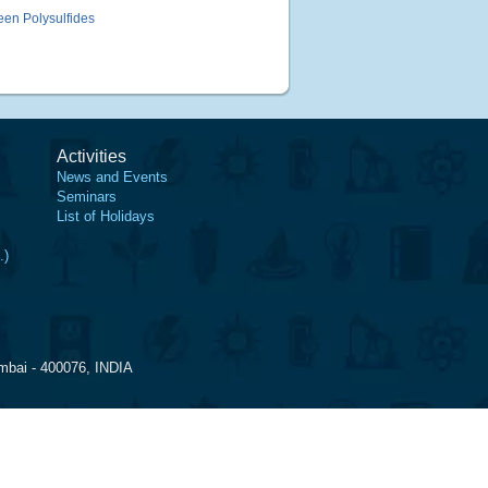
een Polysulfides
Activities
News and Events
Seminars
List of Holidays
.)
mbai - 400076, INDIA