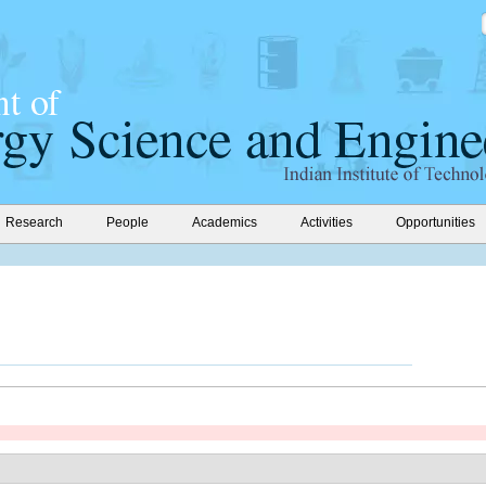
Research
People
Academics
Activities
Opportunities