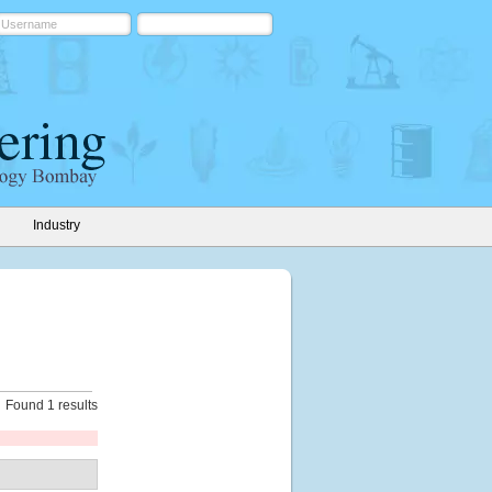
Industry
Found 1 results