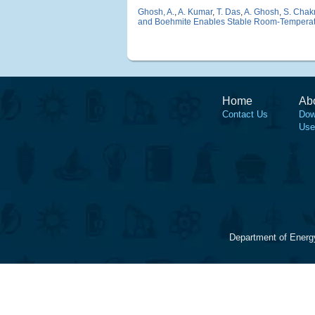
Ghosh, A.
,
A. Kumar
,
T. Das
,
A. Ghosh
,
S. Chak
and Boehmite Enables Stable Room-Temperatu
Home
Ab
Contact Us
Dow
Use
Department of Energ