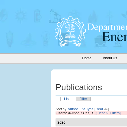
Home
About Us
Publications
List
Filter
Sort by:
Author
Title
Type
[
Year
]
Filters:
Author
is
Das, T.
[Clear All Filters]
2020