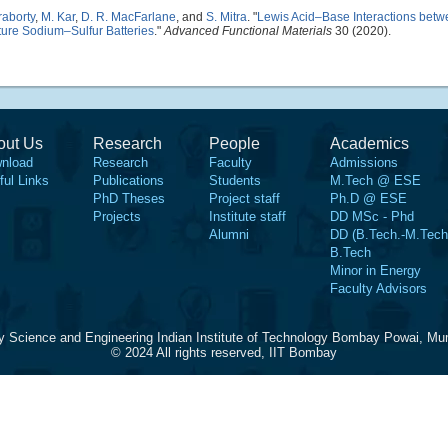
raborty
,
M. Kar
,
D. R. MacFarlane
, and
S. Mitra
.
"
Lewis Acid–Base Interactions betw
re Sodium–Sulfur Batteries
."
Advanced Functional Materials
30 (2020).
out Us
Research
People
Academics
nload
Research
Faculty
Admissions
ful Links
Publications
Students
M.Tech @ ESE
PhD Theses
Project staff
Ph.D @ ESE
Projects
Institute staff
DD MSc - Phd
Alumni
DD (B.Tech.-M.Tech
B.Tech
Minor in Energy
Faculty Advisors
y Science and Engineering Indian Institute of Technology Bombay Powai, Mu
© 2024 All rights reserved, IIT Bombay