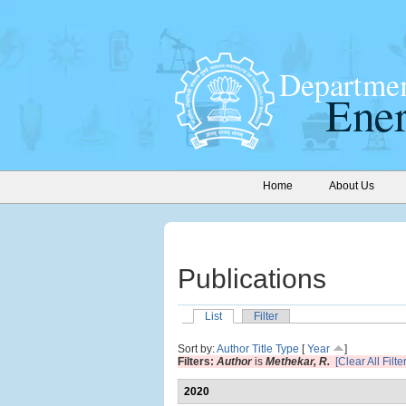
Home
About Us
Publications
List
Filter
Sort by:
Author
Title
Type
[
Year
]
Filters:
Author
is
Methekar, R.
[Clear All Filte
2020