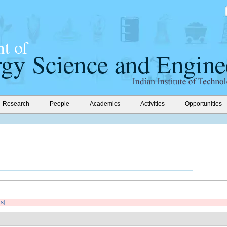
Research
People
Academics
Activities
Opportunities
rs]