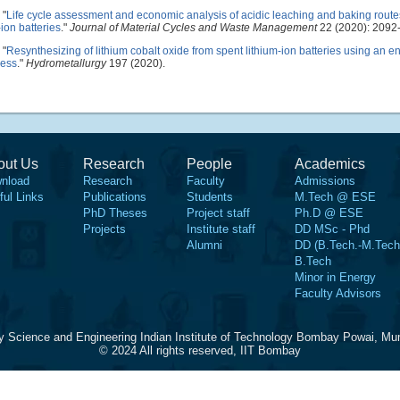
"
Life cycle assessment and economic analysis of acidic leaching and baking routes
ion batteries
."
Journal of Material Cycles and Waste Management
22 (2020): 2092
"
Resynthesizing of lithium cobalt oxide from spent lithium-ion batteries using an e
cess
."
Hydrometallurgy
197 (2020).
out Us
Research
People
Academics
nload
Research
Faculty
Admissions
ful Links
Publications
Students
M.Tech @ ESE
PhD Theses
Project staff
Ph.D @ ESE
Projects
Institute staff
DD MSc - Phd
Alumni
DD (B.Tech.-M.Tech
B.Tech
Minor in Energy
Faculty Advisors
y Science and Engineering Indian Institute of Technology Bombay Powai, Mu
© 2024 All rights reserved, IIT Bombay