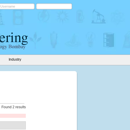
Industry
Found 2 results