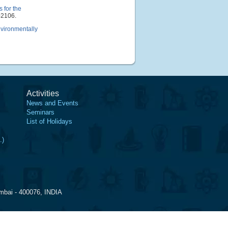
 for the
-2106.
nvironmentally
Activities
News and Events
Seminars
List of Holidays
.)
mbai - 400076, INDIA