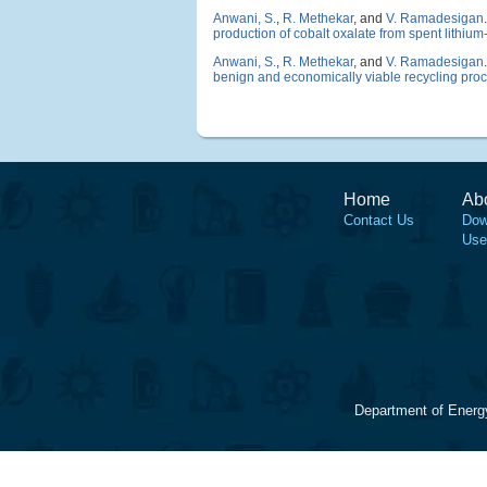
Anwani, S.
,
R. Methekar
, and
V. Ramadesigan
.
production of cobalt oxalate from spent lithium-
Anwani, S.
,
R. Methekar
, and
V. Ramadesigan
.
benign and economically viable recycling pro
Home
Ab
Contact Us
Dow
Use
Department of Energ