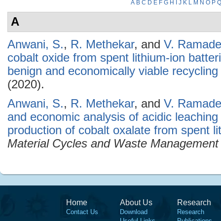
A
B
C
D
E
F
G
H
I
J
K
L
M
N
O
P
A
Anwani, S.
,
R. Methekar
, and
V. Ramade
cobalt oxide from spent lithium-ion batte
benign and economically viable recycling
(2020).
Anwani, S.
,
R. Methekar
, and
V. Ramade
and economic analysis of acidic leaching 
production of cobalt oxalate from spent li
Material Cycles and Waste Management
Home
About Us
Research
Contact Us
Download
Research
Useful Links
Publications