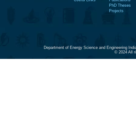
PhD Theses
Projects
Department of Energy Science and Engineering Indi
© 2024 All 