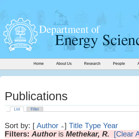
Home
About Us
Research
People
Publications
List
Filter
Sort by: [
Author
]
Title
Type
Year
Filters:
Author
is
Methekar, R.
[Clear A