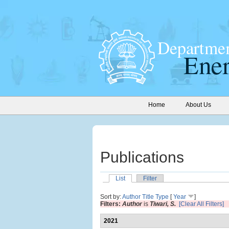
Home
About Us
Publications
List
Filter
Sort by:
Author
Title
Type
[
Year
]
Filters:
Author
is
Tiwari, S.
[Clear All Filters]
2021