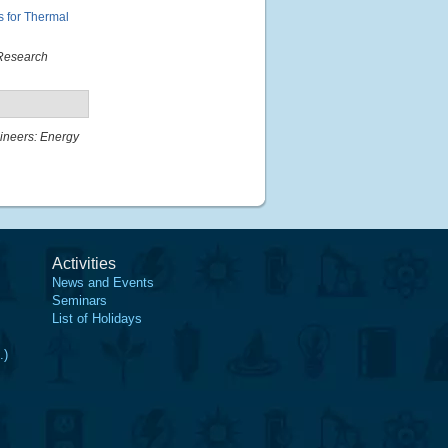
 for Thermal
Research
gineers: Energy
Activities
News and Events
Seminars
List of Holidays
.)