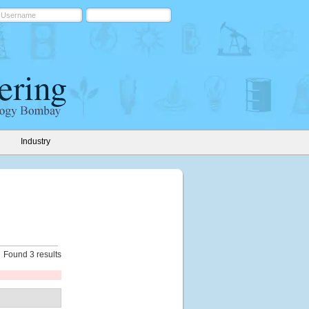
Industry
Found 3 results