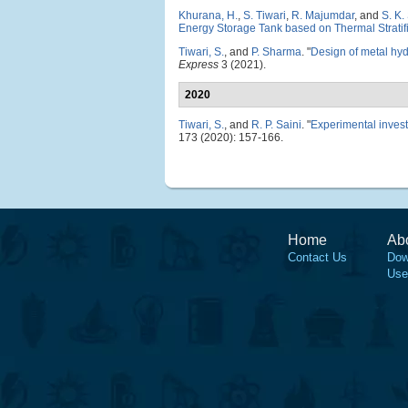
Khurana, H.
,
S. Tiwari
,
R. Majumdar
, and
S. K.
Energy Storage Tank based on Thermal Stratif
Tiwari, S.
, and
P. Sharma
.
"
Design of metal hyd
Express
3 (2021).
2020
Tiwari, S.
, and
R. P. Saini
.
"
Experimental invest
173 (2020): 157-166.
Home
Ab
Contact Us
Dow
Use