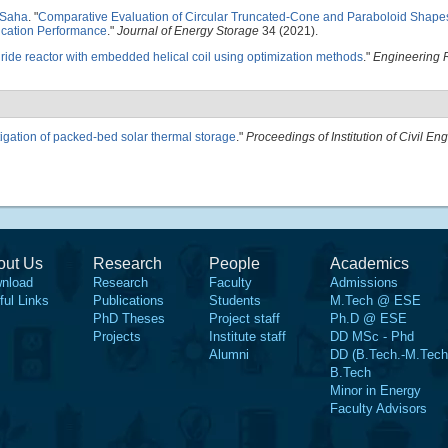
 Saha
.
"
Comparative Evaluation of Circular Truncated-Cone and Paraboloid Shapes
ication Performance
."
Journal of Energy Storage
34 (2021).
ride reactor with embedded helical coil using optimization methods
."
Engineering 
igation of packed-bed solar thermal storage
."
Proceedings of Institution of Civil En
out Us
Research
People
Academics
nload
Research
Faculty
Admissions
ful Links
Publications
Students
M.Tech @ ESE
PhD Theses
Project staff
Ph.D @ ESE
Projects
Institute staff
DD MSc - Phd
Alumni
DD (B.Tech.-M.Tech
B.Tech
Minor in Energy
Faculty Advisors