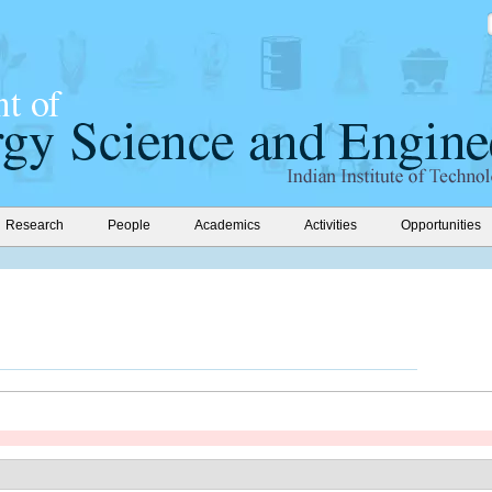
Research
People
Academics
Activities
Opportunities