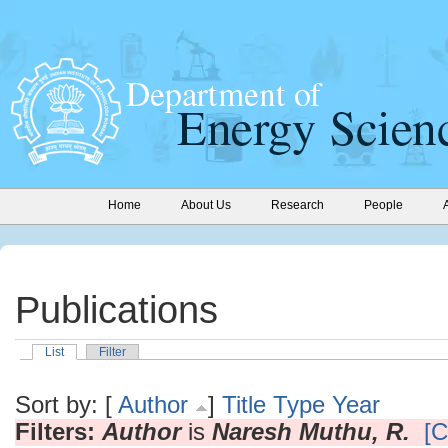
Home
About Us
Research
People
Publications
List
Filter
Sort by: [
Author
]
Title
Type
Year
Filters:
Author
is
Naresh Muthu, R.
[C