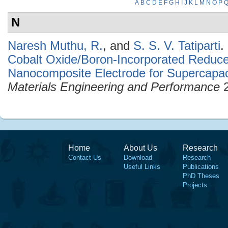
A
B
C
D
E
F
G
H
I
J
K
L
M
N
O
P
N
Naresh Muthu, R.
, and
S. S. V. Tatiparti
.
Cobalt Oxide/Boron-Incorporated Reduc
Nanocomposite Electrode for Supercapaci
Materials Engineering and Performance
2
Home
About Us
Research
Contact Us
Download
Research
Useful Links
Publications
PhD Theses
Projects