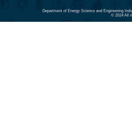
Department of Energy Science and Engineering Indi
© 2024 All 