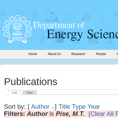
Home
About Us
Research
People
Publications
List
Filter
Sort by: [
Author
]
Title
Type
Year
Filters:
Author
is
Pise, M.T.
[Clear All F