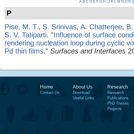
A
B
C
D
E
F
G
H
I
J
K
L
M
N
O
P
P
Pise, M. T.
,
S. Srinivas
,
A. Chatterjee
,
B.
S. V. Tatiparti
.
"
Influence of surface condi
rendering nucleation loop during cyclic v
Pd thin films
."
Surfaces and Interfaces
20
Home
About Us
Research
Contact Us
Download
Research
Useful Links
Publications
PhD Theses
Projects