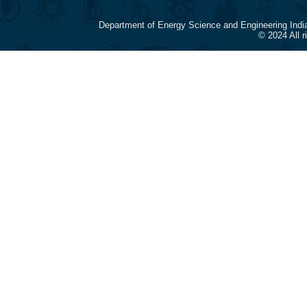
Department of Energy Science and Engineering Indi
© 2024 All 