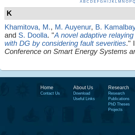
A
B
C
D
E
F
G
H
I
J
K
L
M
N
O
P
K
Khamitova, M.
,
M. Auyenur
,
B. Kamalba
and
S. Doolla
.
"
A novel adaptive relaying
with DG by considering fault severities
." 
Conference on Smart Energy Systems a
Home
About Us
Research
Contact Us
Download
Research
Useful Links
Publications
PhD Theses
Projects