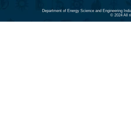
Department of Energy Science and Engineering Indi
© 2024 All 