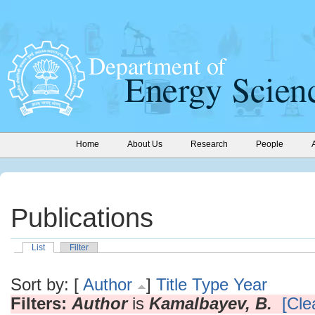
Home
About Us
Research
People
Publications
List
Filter
Sort by: [
Author
]
Title
Type
Year
Filters:
Author
is
Kamalbayev, B.
[Clea