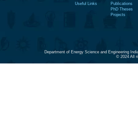
Useful Links
Publications
PhD Theses
Projects
Department of Energy Science and Engineering Indi
© 2024 All 