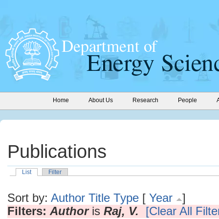
Home
About Us
Research
People
Publications
List
Filter
Sort by:
Author
Title
Type
[
Year
]
Filters:
Author
is
Raj, V.
[Clear All Filte