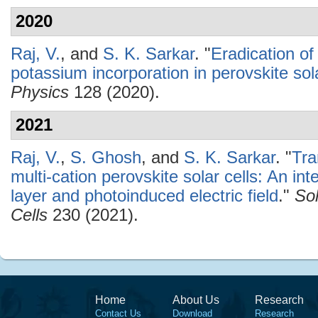
2020
Raj, V.
, and
S. K. Sarkar
.
"
Eradication of
potassium incorporation in perovskite sola
Physics
128 (2020).
2021
Raj, V.
,
S. Ghosh
, and
S. K. Sarkar
.
"
Tra
multi-cation perovskite solar cells: An int
layer and photoinduced electric field
."
Sol
Cells
230 (2021).
Home
About Us
Research
Contact Us
Download
Research