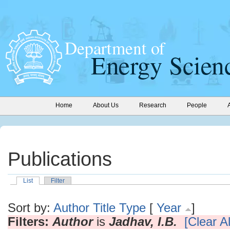
Home
About Us
Research
People
Publications
List
Filter
Sort by:
Author
Title
Type
[
Year
]
Filters:
Author
is
Jadhav, I.B.
[Clear Al