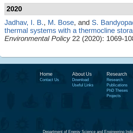
2020
Jadhav, I. B.
,
M. Bose
, and
S. Bandyopa
thermal systems with a thermocline stor
Environmental Policy
22 (2020): 1069-10
Home
About Us
Research
Contact Us
Download
Research
Useful Links
Publications
PhD Theses
Projects
Department of Energy Science and Engineering Indi