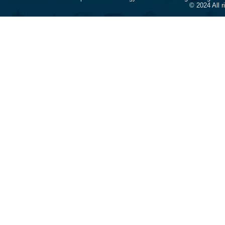
© 2024 All 